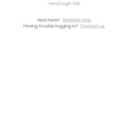
Send Login Link
New here?
Register now
Having trouble logging in?
Contact us