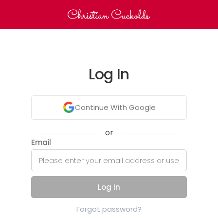
Log In
Continue With Google
or
Email
Log In
Forgot password?